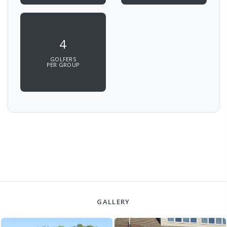
4
GOLFERS
PER GROUP
GALLERY