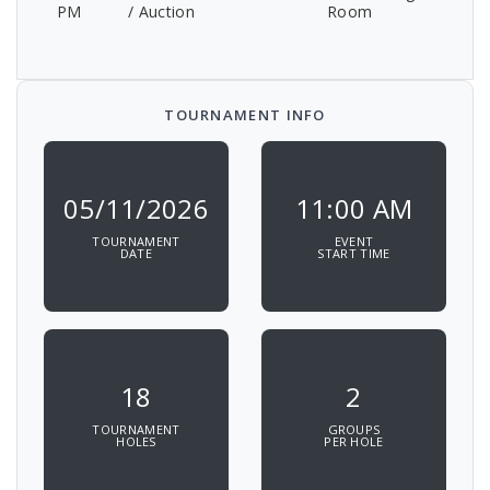
PM
/ Auction
Room
TOURNAMENT INFO
05/11/2026
11:00 AM
TOURNAMENT
EVENT
DATE
START TIME
18
2
TOURNAMENT
GROUPS
HOLES
PER HOLE