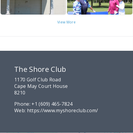
View More
The Shore Club
1170 Golf Club Road
Cape May Court House
8210
Phone:
+1 (609) 465-7824
Web:
https://www.myshoreclub.com/