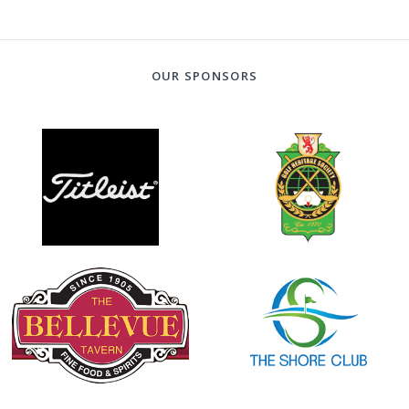
OUR SPONSORS