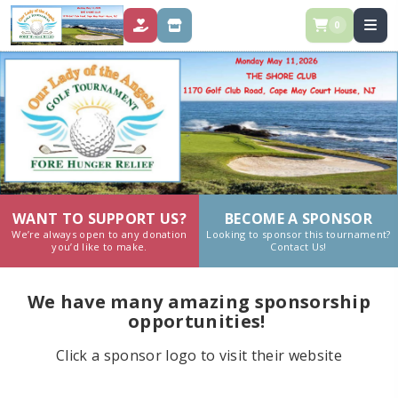
0
DONATE
STORE
WANT TO SUPPORT US?
BECOME A SPONSOR
We’re always open to any donation
Looking to sponsor this tournament?
you’d like to make.
Contact Us!
We have many amazing sponsorship
opportunities!
Click a sponsor logo to visit their website