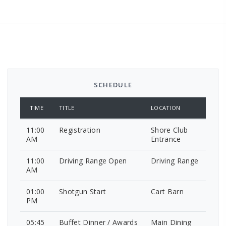
SCHEDULE
TIME
TITLE
LOCATION
11:00
Registration
Shore Club
AM
Entrance
11:00
Driving Range Open
Driving Range
AM
01:00
Shotgun Start
Cart Barn
PM
05:45
Buffet Dinner / Awards
Main Dining