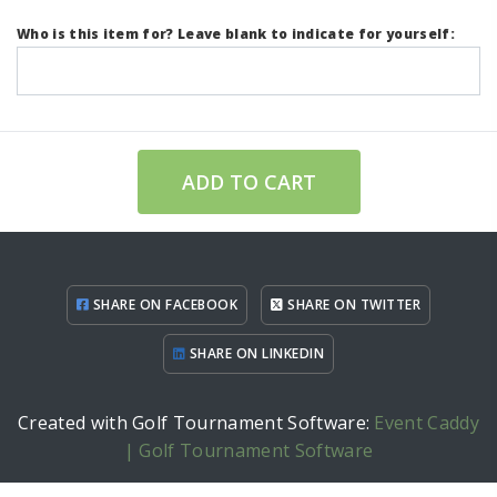
Who is this item for? Leave blank to indicate for yourself:
ADD TO CART
SHARE ON FACEBOOK
SHARE ON TWITTER
SHARE ON LINKEDIN
Created with Golf Tournament Software:
Event Caddy
| Golf Tournament Software