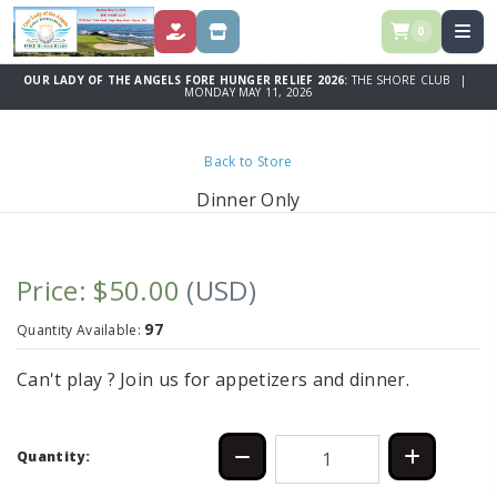
0
DONATE
STORE
OUR LADY OF THE ANGELS FORE HUNGER RELIEF 2026:
THE SHORE CLUB |
MONDAY MAY 11, 2026
Back to Store
Dinner Only
Price: $50.00
(USD)
97
Quantity Available:
Can't play ? Join us for appetizers and dinner.
Quantity: